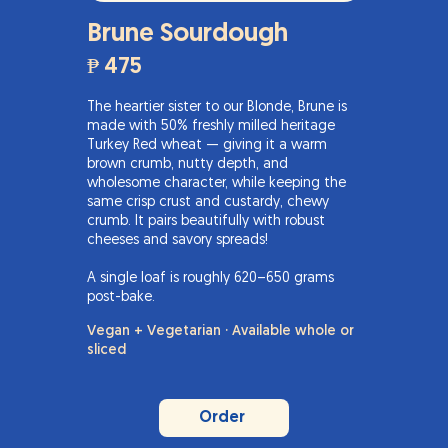
Brune Sourdough
₱ 475
The heartier sister to our Blonde, Brune is
made with 50% freshly milled heritage
Turkey Red wheat — giving it a warm
brown crumb, nutty depth, and
wholesome character, while keeping the
same crisp crust and custardy, chewy
crumb. It pairs beautifully with robust
cheeses and savory spreads!
A single loaf is roughly 620–650 grams
post-bake.
Vegan + Vegetarian · Available whole or
sliced
Order