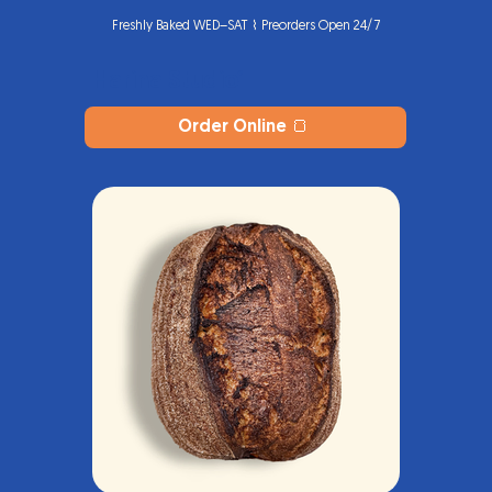
Freshly Baked WED–SAT ⌇ Preorders Open 24/7
Harina Studio
®
Order Online 🍞