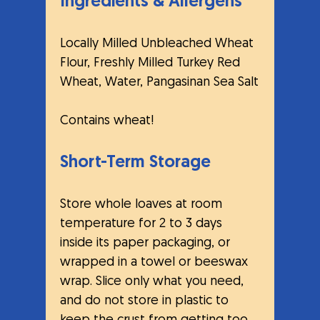
Ingredients & Allergens
Locally Milled Unbleached Wheat 
Flour, Freshly Milled Turkey Red 
Wheat, Water, Pangasinan Sea Salt
Contains wheat! 
Short-Term Storage
Store whole loaves at room 
temperature for 2 to 3 days 
inside its paper packaging, or 
wrapped in a towel or beeswax 
wrap. Slice only what you need, 
and do not store in plastic to 