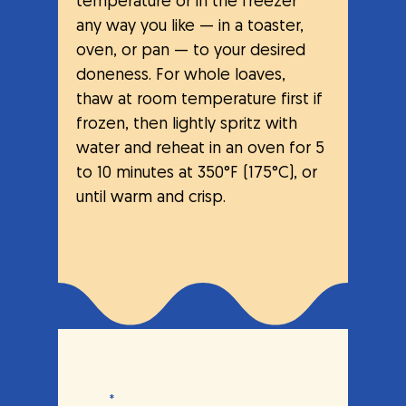
temperature or in the freezer 
any way you like — in a toaster, 
oven, or pan — to your desired 
doneness. For whole loaves, 
thaw at room temperature first if 
frozen, then lightly spritz with 
water and reheat in an oven for 5 
to 10 minutes at 350°F (175°C), or 
until warm and crisp.
Let's break bread together.
Email