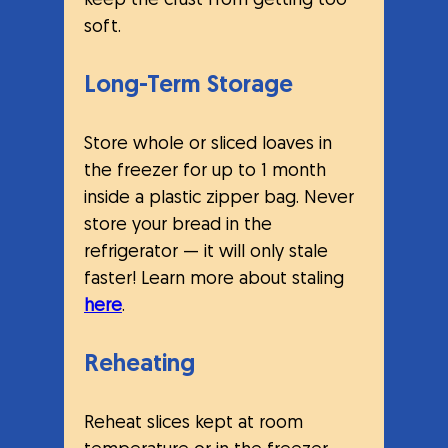
keep the crust from getting too 
soft.
Long-Term Storage
Store whole or sliced loaves in 
the freezer for up to 1 month 
inside a plastic zipper bag. Never 
store your bread in the 
refrigerator — it will only stale 
faster! Learn more about staling 
here
.
Reheating
Reheat slices kept at room 