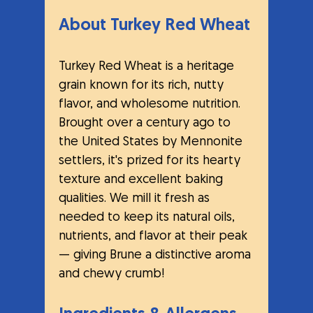
About Turkey Red Wheat
Turkey Red Wheat is a heritage 
grain known for its rich, nutty 
flavor, and wholesome nutrition. 
Brought over a century ago to 
the United States by Mennonite 
settlers, it's prized for its hearty 
texture and excellent baking 
qualities. We mill it fresh as 
needed to keep its natural oils, 
nutrients, and flavor at their peak 
— giving Brune a distinctive aroma 
and chewy crumb!