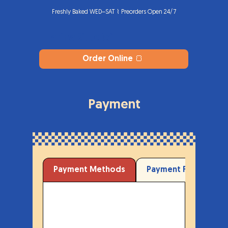
Freshly Baked WED–SAT ⌇ Preorders Open 24/7
Harina Studio
®
Order Online 🍞
Payment
Payment Methods
Payment Form