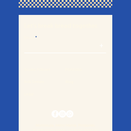
Let's break bread together.
Email
+
Studio Policies
Portfolio
Bulk Orders
Blog
Legal
Muntinlupa, Metro Manila, Philippines
© 2026 Harina Bakery・All Rights Reserved