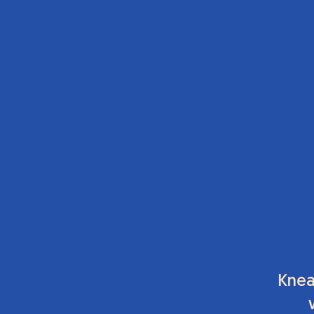
Harina Studio
®
Knea