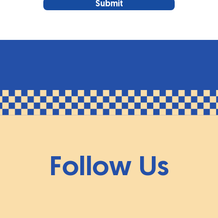
Submit
Follow Us