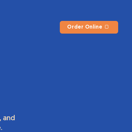
Order Online 🍞
, and
.