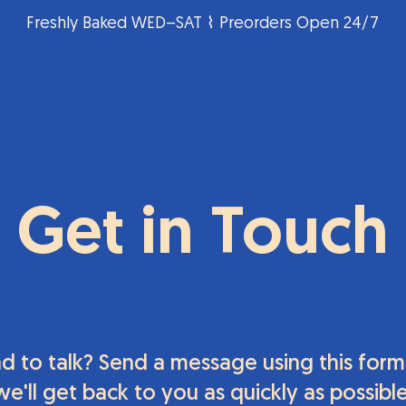
Freshly Baked WED–SAT ⌇ Preorders Open 24/7
Story
Menu
Sourdough
Custom Cakes
Get in Touch
d to talk? Send a message using this form
we'll get back to you as quickly as possible