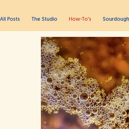
All Posts
The Studio
How-To's
Sourdoug