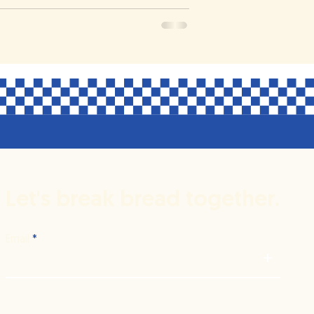
Let's break bread together.
Email
+