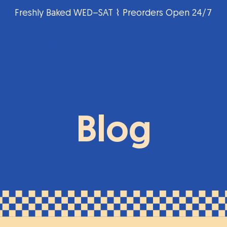
Freshly Baked WED–SAT ⌇ Preorders Open 24/7
Story
Menu
Sourdough
Custom Cakes
Blog