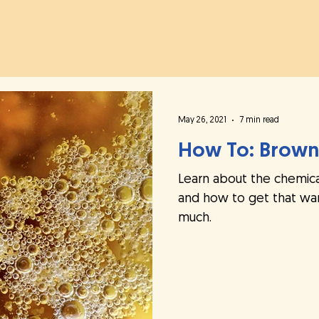
h
May 26, 2021
7 min read
How To: Brown
Learn about the chemica
and how to get that war
much.