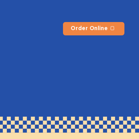
Order Online 🍞