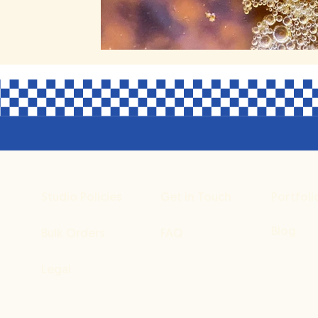
Studio Policies
Get in Touch
Portfoli
Blog
Bulk Orders
FAQ
Legal