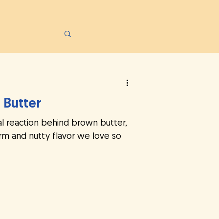
 Butter
l reaction behind brown butter,
m and nutty flavor we love so