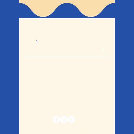
Let's break bread together.
Email
+
Studio Policies
Portfolio
Bulk Orders
Blog
Legal
Muntinlupa, Metro Manila, Philippines