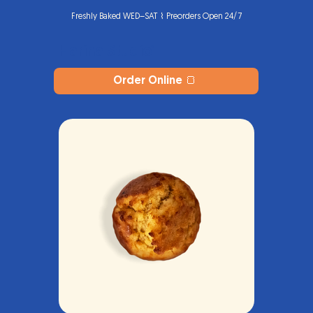
Freshly Baked WED–SAT ⌇ Preorders Open 24/7
Harina Studio
®
Order Online 🍞