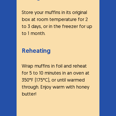
Store your muffins in its original 
box at room temperature for 2 
to 3 days, or in the freezer for up 
to 1 month.
Reheating
Wrap muffins in foil and reheat 
for 5 to 10 minutes in an oven at 
350°F (175°C), or until warmed 
through. Enjoy warm with honey 
butter!