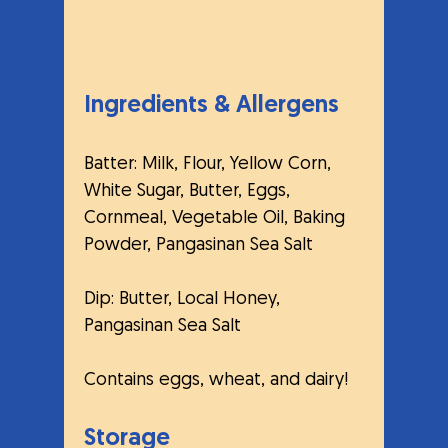
Ingredients & Allergens
Batter: Milk, Flour, Yellow Corn, 
White Sugar, Butter, Eggs, 
Cornmeal, Vegetable Oil, Baking 
Powder, Pangasinan Sea Salt 
Dip: Butter, Local Honey, 
Pangasinan Sea Salt
Contains eggs, wheat, and dairy!
Storage