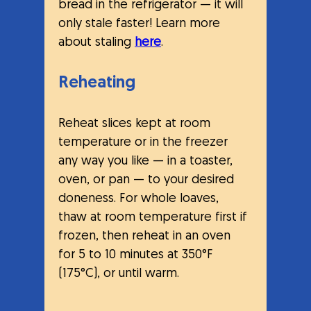
bread in the refrigerator — it will 
only stale faster! Learn more 
about staling 
here
.
Reheating
Reheat slices kept at room 
temperature or in the freezer 
any way you like — in a toaster, 
oven, or pan — to your desired 
doneness. For whole loaves, 
thaw at room temperature first if 
frozen, then reheat in an oven 
for 5 to 10 minutes at 350°F 
(175°C), or until warm.