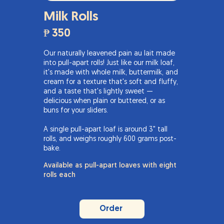
Milk Rolls
₱ 350
Our naturally leavened pain au lait made
into pull-apart rolls! Just like our milk loaf,
it's made with whole milk, buttermilk, and
cream for a texture that's soft and fluffy,
and a taste that's lightly sweet —
delicious when plain or buttered, or as
buns for your sliders.
A single pull-apart loaf is around 3" tall
rolls, and weighs roughly 600 grams post-
bake.
Available as pull-apart loaves with eight
rolls each
Order