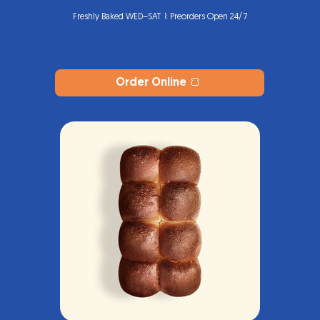
Freshly Baked WED–SAT ⌇ Preorders Open 24/7
Harina Studio
®
Order Online 🍞