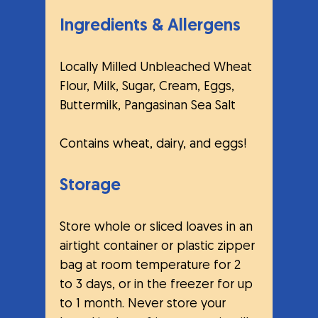
Ingredients & Allergens
Locally Milled Unbleached Wheat 
Flour, Milk, Sugar, Cream, Eggs, 
Buttermilk, Pangasinan Sea Salt
Contains wheat, dairy, and eggs!
Storage
Store whole or sliced loaves in an 
airtight container or plastic zipper 
bag at room temperature for 2 
to 3 days, or in the freezer for up 
to 1 month. Never store your 