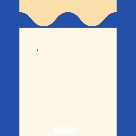
Let's break bread together.
Email
+
Studio Policies
Portfolio
Bulk Orders
Blog
Legal